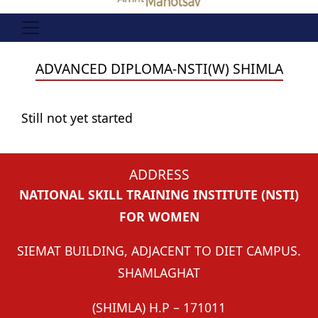
ADVANCED DIPLOMA-NSTI(W) SHIMLA
Still not yet started
ADDRESS
NATIONAL SKILL TRAINING INSTITUTE (NSTI)
FOR WOMEN
SIEMAT BUILDING, ADJACENT TO DIET CAMPUS.
SHAMLAGHAT
(SHIMLA) H.P – 171011