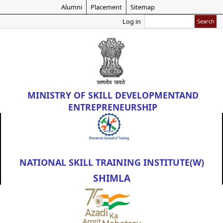
Skip
Alumni
Placement
Sitemap
to
Search
Log in
main
content
MINISTRY OF
SKILL DEVELOPMENT
AND
ENTREPRENEURSHIP
NATIONAL SKILL TRAINING INSTITUTE(W)
SHIMLA