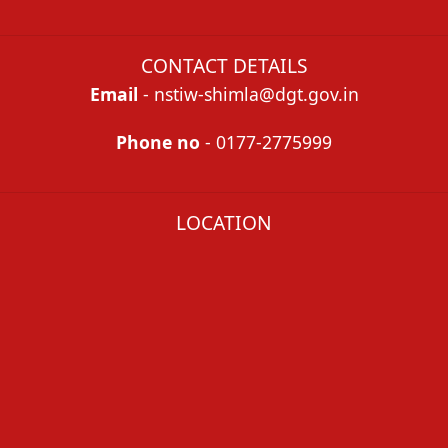
CONTACT DETAILS
Email
- nstiw-shimla@dgt.gov.in
Phone no
- 0177-2775999
LOCATION