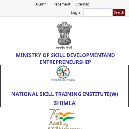
Skip
Alumni
Placement
Sitemap
to
Search
Log in
main
content
MINISTRY OF
SKILL DEVELOPMENT
AND
ENTREPRENEURSHIP
NATIONAL SKILL TRAINING INSTITUTE(W)
SHIMLA