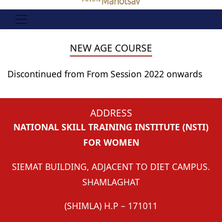
NEW AGE COURSE
Discontinued from From Session 2022 onwards
ADDRESS
NATIONAL SKILL TRAINING INSTITUTE (NSTI)
FOR WOMEN
SIEMAT BUILDING, ADJACENT TO DIET CAMPUS.
SHAMLAGHAT
(SHIMLA) H.P – 171011