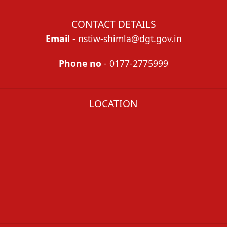
CONTACT DETAILS
Email
- nstiw-shimla@dgt.gov.in
Phone no
- 0177-2775999
LOCATION