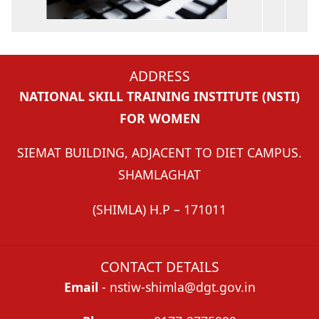
ADDRESS
NATIONAL SKILL TRAINING INSTITUTE (NSTI)
FOR WOMEN
SIEMAT BUILDING, ADJACENT TO DIET CAMPUS.
SHAMLAGHAT
(SHIMLA) H.P – 171011
CONTACT DETAILS
Email
- nstiw-shimla@dgt.gov.in