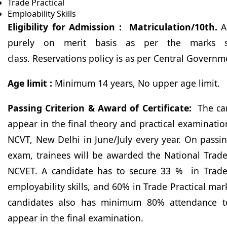
Trade Practical
Emploability Skills
Eligibility for Admission : Matriculation/10th.
Ad
purely on merit basis as per the marks s
class. Reservations policy is as per Central Govern
Age limit :
Minimum 14 years, No upper age limit.
Passing Criterion & Award of Certificate:
The ca
appear in the final theory and practical examinat
NCVT, New Delhi in June/July every year. On passi
exam, trainees will be awarded the National Trade
NCVET. A candidate has to secure 33 % in Trade
employability skills, and 60% in Trade Practical mar
candidates also has minimum 80% attendance to
appear in the final examination.