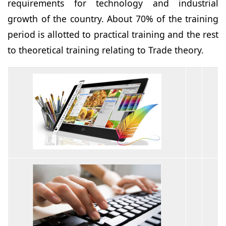
requirements for technology and industrial
growth of the country. About 70% of the training
period is allotted to practical training and the rest
to theoretical training relating to Trade theory.