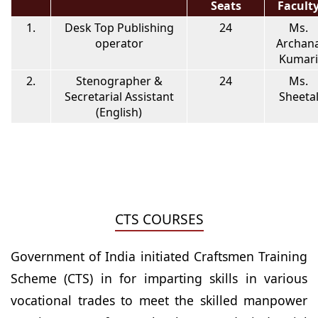
Seats
Facult
1.
Desk Top Publishing
24
Ms.
operator
Archan
Kumari
2.
Stenographer &
24
Ms.
Secretarial Assistant
Sheeta
(English)
CTS COURSES
Government of India initiated Craftsmen Training
Scheme (CTS) in for imparting skills in various
vocational trades to meet the skilled manpower