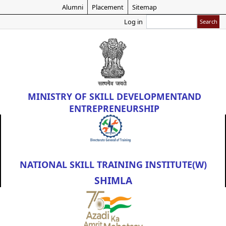
Skip
Alumni
Placement
Sitemap
to
Search
Log in
main
content
MINISTRY OF
SKILL DEVELOPMENT
AND
ENTREPRENEURSHIP
NATIONAL SKILL TRAINING INSTITUTE(W)
SHIMLA