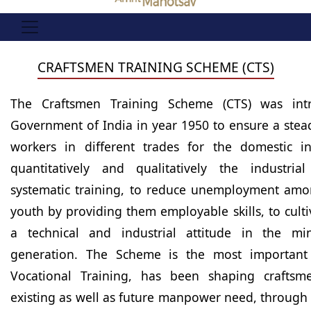
CRAFTSMEN TRAINING SCHEME (CTS)
The Craftsmen Training Scheme (CTS) was int
Government of India in year 1950 to ensure a stead
workers in different trades for the domestic in
quantitatively and qualitatively the industria
systematic training, to reduce unemployment am
youth by providing them employable skills, to cult
a technical and industrial attitude in the m
generation. The Scheme is the most important 
Vocational Training, has been shaping crafts
existing as well as future manpower need, through