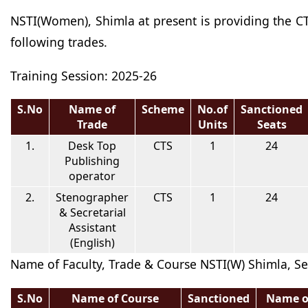
NSTI(Women), Shimla at present is providing the CT
following trades.
Training Session: 2025-26
S.No
Name of
Scheme
No.of
Sanctioned
Trade
Units
Seats
1.
Desk Top
CTS
1
24
Publishing
operator
2.
Stenographer
CTS
1
24
& Secretarial
Assistant
(English)
Name of Faculty, Trade & Course NSTI(W) Shimla, S
S.No
Name of Course
Sanctioned
Name o