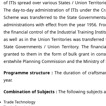
of ITIs spread over various States / Union Territori
The day-to-day administration of ITIs under the C
Scheme was transferred to the State Governments/
administrations with effect from the year 1956. Fro
the financial control of the Industrial Training Instit
as well as in the Union Territories was transferred 
State Governments / Union Territory. The financia
granted to them in the form of bulk grant in cons
erstwhile Planning Commission and the Ministry of 
Programme structure :
The duration of craftsman
year.
Combination of Subjects :
The following subjects 
Trade Technology