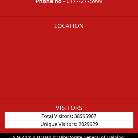
Phone no
- 0177-2775999
LOCATION
VISITORS
Total Visitors:
38995907
Unique Visitors:
2029929
Site Administrated by Directorate General of Training.