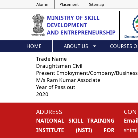
Alumni
Placement
Sitemap
MINISTRY OF
SKILL
DEVELOPMENT
AND ENTREPRENEURSHIP
HOME
ABOUT US
COURSES O
Trade Name
Draughtsman Civil
Present Employment/Company/Business
M/s Ram Kumar Associate
Year of Pass out
2020
ADDRESS
CONT
NATIONAL SKILL TRAINING
Emai
INSTITUTE (NSTI) FOR
shiml