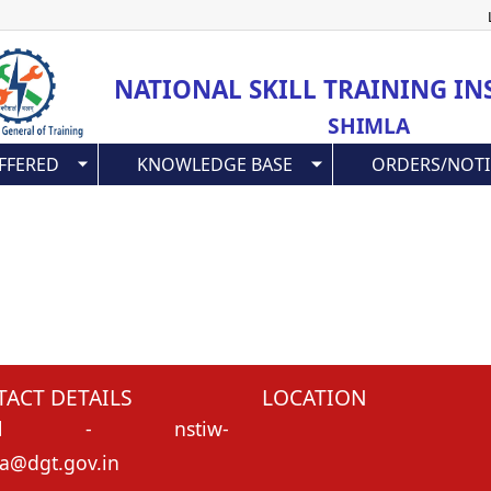
Skip
to
main
NATIONAL SKILL TRAINING IN
content
SHIMLA
FFERED
KNOWLEDGE BASE
ORDERS/NOTI
ACT DETAILS
LOCATION
l
- nstiw-
a@dgt.gov.in