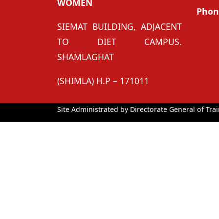
WOMEN
Phon
SIEMAT BUILDING, ADJACENT
TO DIET CAMPUS.
SHAMLAGHAT
(SHIMLA) H.P – 171011
Site Administrated by Directorate General of Trai