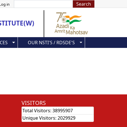
Search
Log in
STITUTE(W)
CES
OUR NSTI'S / RDSDE'S
VISITORS
Total Visitors:
38995907
Unique Visitors:
2029929