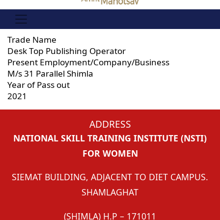
Trade Name
Desk Top Publishing Operator
Present Employment/Company/Business
M/s 31 Parallel Shimla
Year of Pass out
2021
ADDRESS
NATIONAL SKILL TRAINING INSTITUTE (NSTI)
FOR WOMEN
SIEMAT BUILDING, ADJACENT TO DIET CAMPUS.
SHAMLAGHAT
(SHIMLA) H.P – 171011