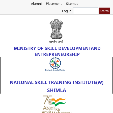
Skip
Alumni
Placement
Sitemap
to
Search
Log in
main
content
MINISTRY OF
SKILL DEVELOPMENT
AND
ENTREPRENEURSHIP
NATIONAL SKILL TRAINING INSTITUTE(W)
SHIMLA