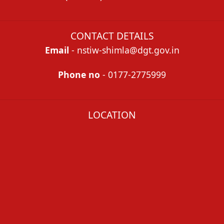
CONTACT DETAILS
Email
- nstiw-shimla@dgt.gov.in
Phone no
- 0177-2775999
LOCATION