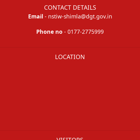
CONTACT DETAILS
Email
- nstiw-shimla@dgt.gov.in
Phone no
- 0177-2775999
LOCATION
VISITORS