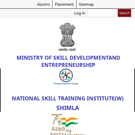
Skip
Alumni
Placement
Sitemap
to
Search
Log in
main
content
MINISTRY OF
SKILL DEVELOPMENT
AND
ENTREPRENEURSHIP
NATIONAL SKILL TRAINING INSTITUTE(W)
SHIMLA